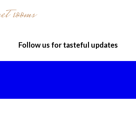
et rooms
Follow us for tasteful updates