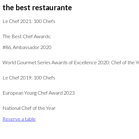
the best restaurante
Le Chef 2021: 100 Chefs
The Best Chef Awards:
#86, Ambassador 2020
World Gourmet Series Awards of Excellence 2020: Chef of the Y
Le Chef 2019: 100 Chefs
European Young Chef Award 2023
National Chef of the Year
Reserve a table