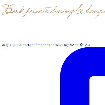
Book private dining & banqu
August is the perfect time for another High Wine. 🍇🍷 A