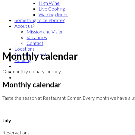
High Wine
Live Cooking
Walking dinner
Something to celebrate?
About us
Mission and Vision
Vacancies
Contact
Locations
Monthly calendar
Monthly calendar
Booking
Our monthly culinary journey
Monthly calendar
Taste the season at Restaurant Comer. Every month we have a uniqu
July
Reservations