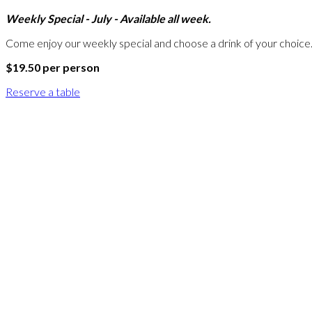
Weekly Special - July - Available all week.
Come enjoy our weekly special and choose a drink of your choice
$19.50 per person
Reserve a table
A
W
A
R
D