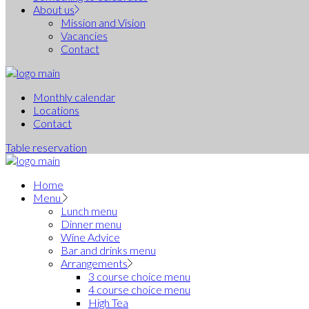
About us
Mission and Vision
Vacancies
Contact
Monthly calendar
Locations
Contact
Table reservation
Home
Menu
Lunch menu
Dinner menu
Wine Advice
Bar and drinks menu
Arrangements
3 course choice menu
4 course choice menu
High Tea