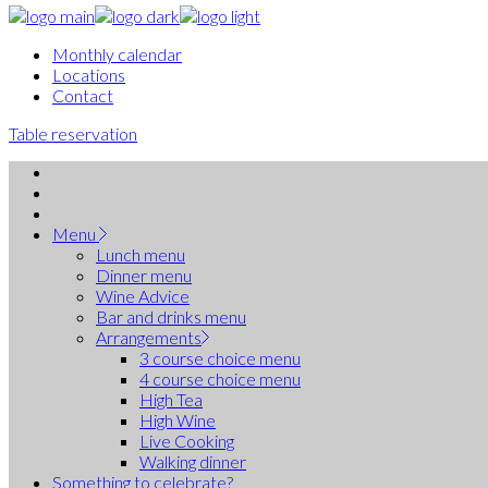
Monthly calendar
Locations
Contact
Table reservation
Menu
Lunch menu
Dinner menu
Wine Advice
Bar and drinks menu
Arrangements
3 course choice menu
4 course choice menu
High Tea
High Wine
Live Cooking
Walking dinner
Something to celebrate?