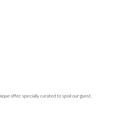
e offer, specially curated to spoil our guest.