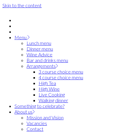
Skip to the content
Menu
Lunch menu
Dinner menu
Wine Advice
Bar and drinks menu
Arrangements
3 course choice menu
4 course choice menu
High Tea
High Wine
Live Cooking
Walking dinner
Something to celebrate?
About us
Mission and Vision
Vacancies
Contact