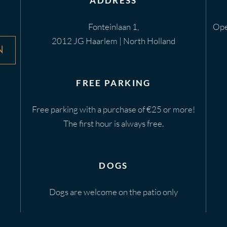
ADDRESS
Fonteinlaan 1,
Ope
2012 JG Haarlem | North Holland
N
FREE PARKING
Free parking with a purchase of €25 or more!
The first hour is always free.
DOGS
Dogs are welcome on the patio only