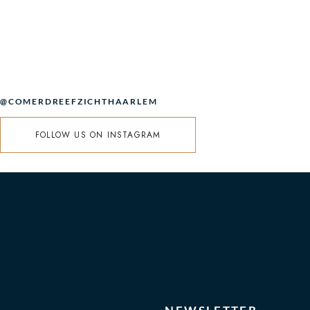
@COMERDREEFZICHTHAARLEM
FOLLOW US ON INSTAGRAM