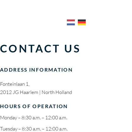
CONTACT US
Breakfast & Lunch 
Meeting 
MENU
EVENT V
Dinner Menu
Anniversa
Cocktail Menu
Baby Sho
CONTACT US
Wine List
Wedding
Breakfast & Lunch 
Meeting 
Packages
Condolen
Dinner Menu
Anniversa
ADDRESS INFORMATION
EXCITEM
Cocktail Menu
Baby Sho
Wine List
Wedding
Fonteinlaan 1,
2012 JG Haarlem | North Holland
Packages
Condolen
HOURS OF OPERATION
EXCITEM
Monday – 8:30 a.m. – 12:00 a.m.
Tuesday – 8:30 a.m. – 12:00 a.m.