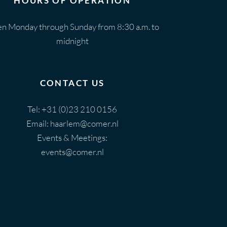
HOURS OF OPERATION
n Monday through Sunday from 8:30 a.m. to
midnight
CONTACT US
Tel:
+31 (0)23 210 0156
Email:
haarlem@comer.nl
Events & Meetings:
events@comer.nl