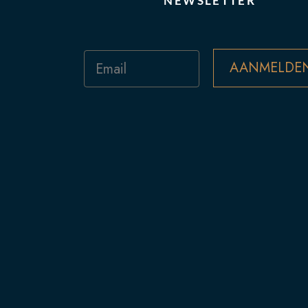
NEWSLETTER
Email
AANMELDE