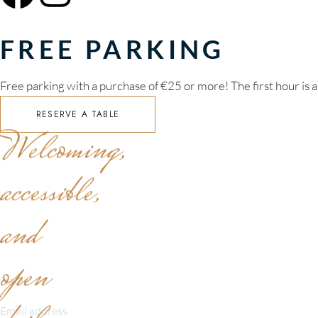
FREE PARKING
Free parking with a purchase of €25 or more! The first hour is a
RESERVE A TABLE
Welcoming,
accessible,
and
SEND A MESSAGE
open