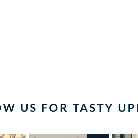
W US FOR TASTY U