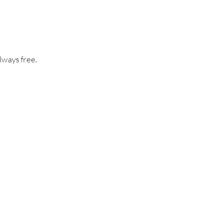
lways free.