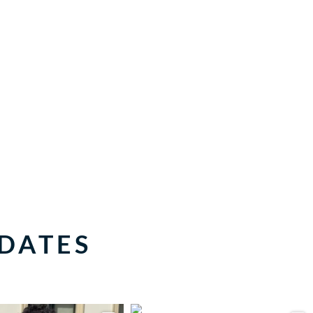
PDATES