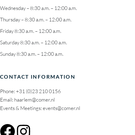
Wednesday – 8:30 a.m. – 12:00 a.m.
Thursday – 8:30 a.m. – 12:00 a.m.
Friday 8:30 a.m. – 12:00 a.m.
Saturday 8:30 a.m. – 12:00 a.m.
Sunday 8:30 a.m. – 12:00 a.m.
CONTACT INFORMATION
Phone:
+31 (0)23 210 0156
Email:
haarlem@comer.nl
Events & Meetings: events@comer.nl